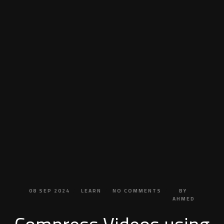
08
SEP
2024
LEARN
NO
COMMENTS
BY
AHMED