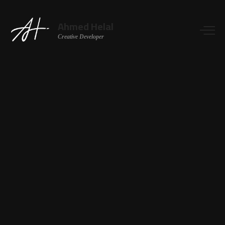
Ahmed Helal
Creative Developer