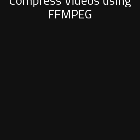
Compress
Videos
using
FFMPEG